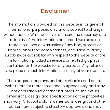
Disclaimer
The information provided on this website is for general
informational purposes only and is subject to change
without notice. While we strive to ensure the accuracy and
reliability of the information presented, we make no
representations or warranties of any kind, express or
implied, about the completeness, accuracy, reliability,
suitability, or availability with respect to the website or the
information, products, services, or related graphics
contained on the website for any purpose. Any reliance
you place on such information is strictly at your own risk.
The images, floor plans, and other visuals used on this
website are for representational purposes only and may
not accurately reflect the final product. The actual
dimensions, design, and specifications of the properties
may vary. All layouts, plans, dimensions, design, and other
content are subject to statutory approvals and may