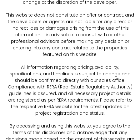
change at the discretion of the developer.
This website does not constitute an offer or contract, and
the developers or agents are not liable for any direct or
indirect loss or damages arising from the use of this
information. It is advisable to consult with or other
professional advisors before making any decision or
entering into any contract related to the properties
featured on this website.
All information regarding pricing, availability,
specifications, and timelines is subject to change and
should be confirmed directly with our sales office.
Compliance with RERA (Real Estate Regulatory Authority)
guidelines is assured, and all necessary project details
are registered as per RERA requirements. Please refer to
the respective RERA website for the latest updates on
project registration and status.
By accessing and using this website, you agree to the
terms of this disclaimer and acknowledge that any
decisions made based on the content of this website are