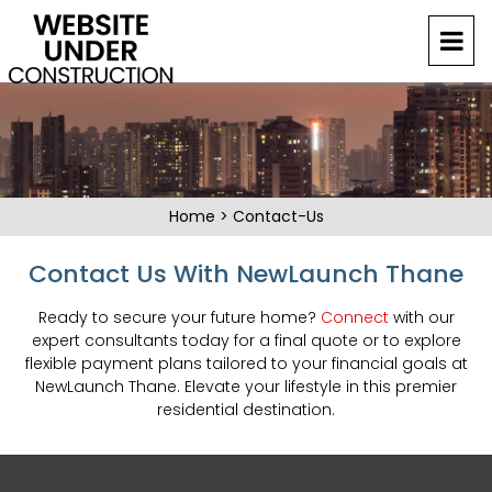
Home
>
Contact-Us
Contact Us With NewLaunch Thane
Ready to secure your future home?
Connect
with our
expert consultants today for a final quote or to explore
flexible payment plans tailored to your financial goals at
NewLaunch Thane. Elevate your lifestyle in this premier
residential destination.