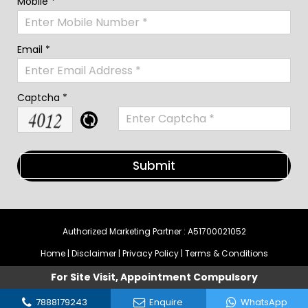
Mobile *
Email *
Captcha *
Authorized Marketing Partner : A51700021052
Home
|
Disclaimer
|
Privacy Policy
|
Terms & Conditions
For Site Visit, Appointment Compulsory
7888179243
Enquire
WhatsApp