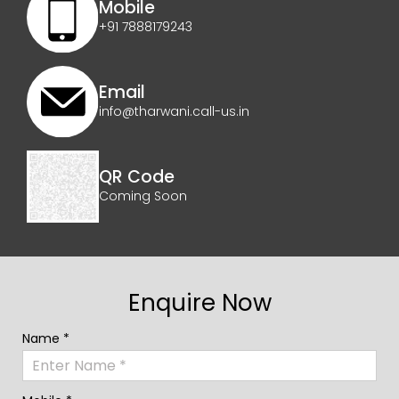
Mobile
+91 7888179243
Email
info@tharwani.call-us.in
QR Code
Coming Soon
Enquire Now
Name *