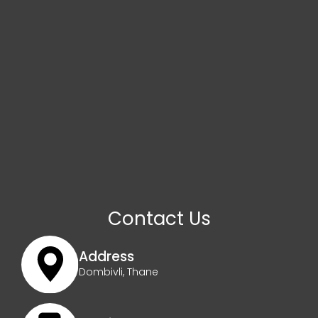
Contact Us
Address
Dombivli, Thane