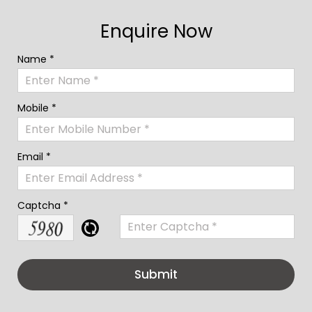
Enquire Now
Name *
Mobile *
Email *
Captcha *