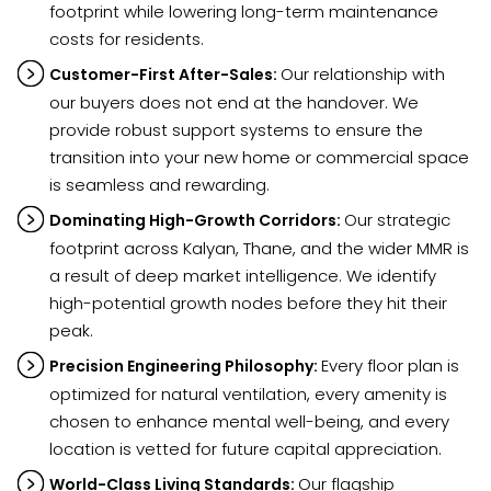
footprint while lowering long-term maintenance
costs for residents.
Our relationship with
Customer-First After-Sales:
our buyers does not end at the handover. We
provide robust support systems to ensure the
transition into your new home or commercial space
is seamless and rewarding.
Our strategic
Dominating High-Growth Corridors:
footprint across Kalyan, Thane, and the wider MMR is
a result of deep market intelligence. We identify
high-potential growth nodes before they hit their
peak.
Every floor plan is
Precision Engineering Philosophy:
optimized for natural ventilation, every amenity is
chosen to enhance mental well-being, and every
location is vetted for future capital appreciation.
Our flagship
World-Class Living Standards: