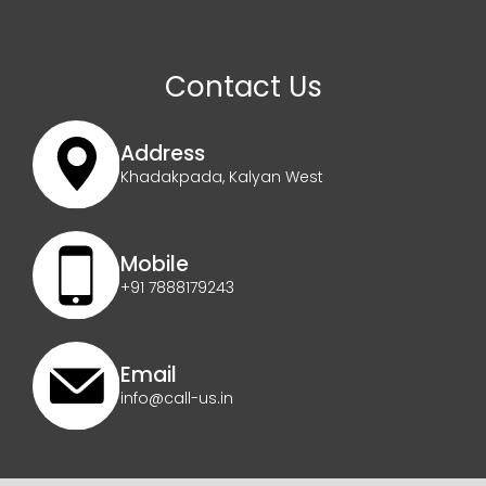
Contact Us
Address
Khadakpada, Kalyan West
Mobile
+91 7888179243
Email
info@call-us.in