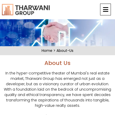
Home
>
About-Us
About Us
In the hyper-competitive theater of Mumbai's real estate
market, Tharwani Group has emerged not just as a
developer, but as a visionary curator of urban evolution.
With a foundation laid on the bedrock of uncompromising
quality and ethical transparency, we have spent decades
transforming the aspirations of thousands into tangible,
high-value realty assets.