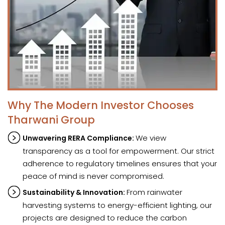
Why The Modern Investor Chooses
Tharwani Group
We view
Unwavering RERA Compliance:
transparency as a tool for empowerment. Our strict
adherence to regulatory timelines ensures that your
peace of mind is never compromised.
From rainwater
Sustainability & Innovation:
harvesting systems to energy-efficient lighting, our
projects are designed to reduce the carbon