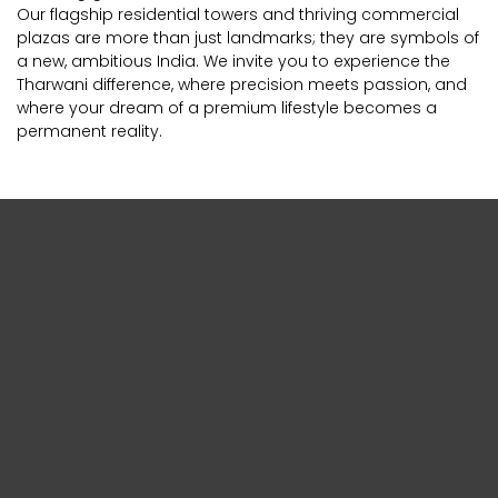
Our flagship residential towers and thriving commercial
plazas are more than just landmarks; they are symbols of
a new, ambitious India. We invite you to experience the
Tharwani difference, where precision meets passion, and
where your dream of a premium lifestyle becomes a
permanent reality.