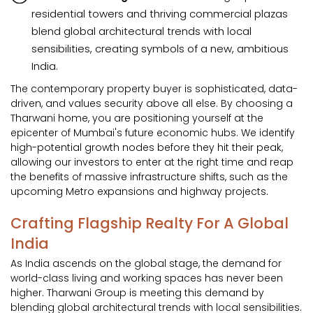
residential towers and thriving commercial plazas
blend global architectural trends with local
sensibilities, creating symbols of a new, ambitious
India.
The contemporary property buyer is sophisticated, data-
driven, and values security above all else. By choosing a
Tharwani home, you are positioning yourself at the
epicenter of Mumbai's future economic hubs. We identify
high-potential growth nodes before they hit their peak,
allowing our investors to enter at the right time and reap
the benefits of massive infrastructure shifts, such as the
upcoming Metro expansions and highway projects.
Crafting Flagship Realty For A Global
India
As India ascends on the global stage, the demand for
world-class living and working spaces has never been
higher. Tharwani Group is meeting this demand by
blending global architectural trends with local sensibilities.