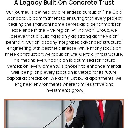
A Legacy Built On Concrete Trust
Our journey is defined by a relentless pursuit of "The Gold
Standard", a commitment to ensuring that every project
bearing the Tharwani name serves as a benchmark for
excellence in the MMR region. At Tharwani Group, we
believe that a building is only as strong as the vision
behind it. Our philosophy integrates advanced structural
engineering with aesthetic finesse. While many focus on
mere construction, we focus on Life-Centric Infrastructure.
This means every floor plan is optimized for natural
ventilation, every amenity is chosen to enhance mental
well-being, and every location is vetted for its future
capital appreciation. We don't just build apartments; we
engineer environments where families thrive and
investments grow.