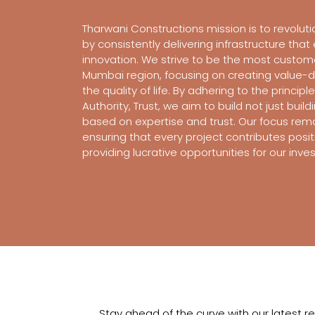
Tharwani Constructions mission is to revoluti
by consistently delivering infrastructure tha
innovation. We strive to be the most custom
Mumbai region, focusing on creating value-
the quality of life. By adhering to the principl
Authority, Trust, we aim to build not just build
based on expertise and trust. Our focus rem
ensuring that every project contributes positi
providing lucrative opportunities for our inv
Stay ahead of the curve with our latest r