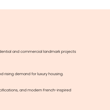
idential and commercial landmark projects
d rising demand for luxury housing.
cifications, and modern French-inspired