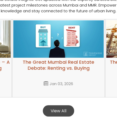
e latest project milestones across Mumbai and MMR. Empower 
knowledge and stay connected to the future of urban living.
 – A
The Great Mumbai Real Estate
The
g
Debate: Renting vs. Buying
Jan 03, 2026
View All