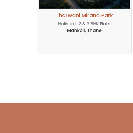
 Park
Tharwani Mirano Park
Flats
Luxurious 1, 2 & 3 BHK Homes
e
Dombivli, Thane