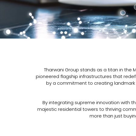
Tharwani Group stands as a titan in the 
pioneered flagship infrastructures that redef
by a commitment to creating landmark d
By integrating supreme innovation with th
majestic residential towers to thriving co
more than just buying