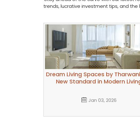
trends, lucrative investment tips, and th
Dream Living Spaces by Tharwani
New Standard in Modern Livin
Jan 03, 2026