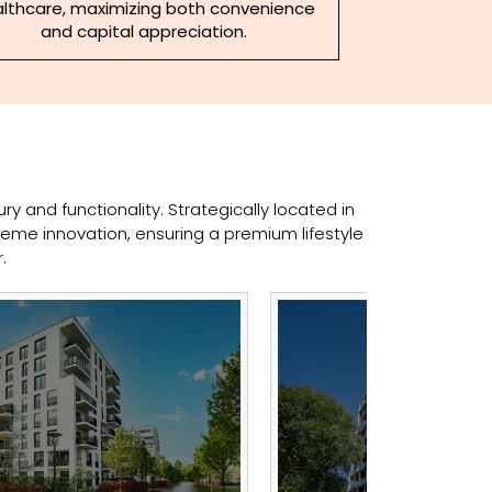
lthcare, maximizing both convenience
and capital appreciation.
y and functionality. Strategically located in
eme innovation, ensuring a premium lifestyle
.