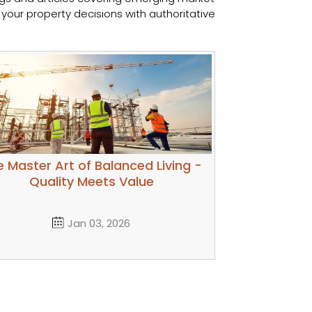
your property decisions with authoritative
 Master Art of Balanced Living -
Quality Meets Value
Jan 03, 2026