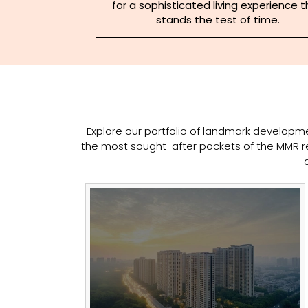
for a sophisticated living experience 
stands the test of time.
Explore our portfolio of landmark developmen
the most sought-after pockets of the MMR re