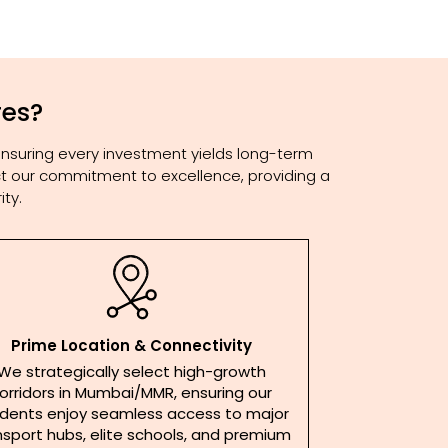
res?
ensuring every investment yields long-term
lect our commitment to excellence, providing a
ty.
Prime Location & Connectivity
We strategically select high-growth
orridors in Mumbai/MMR, ensuring our
idents enjoy seamless access to major
nsport hubs, elite schools, and premium