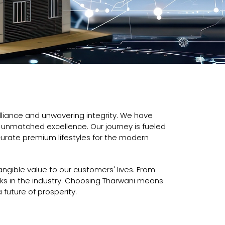
lliance and unwavering integrity. We have
nd unmatched excellence. Our journey is fueled
urate premium lifestyles for the modern
ngible value to our customers' lives. From
ks in the industry. Choosing Tharwani means
 future of prosperity.