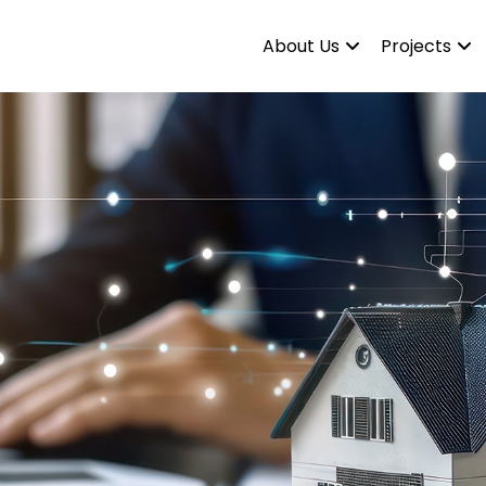
About Us
Projects