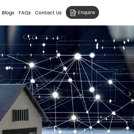
Enquire
Blogs
FAQs
Contact Us
>