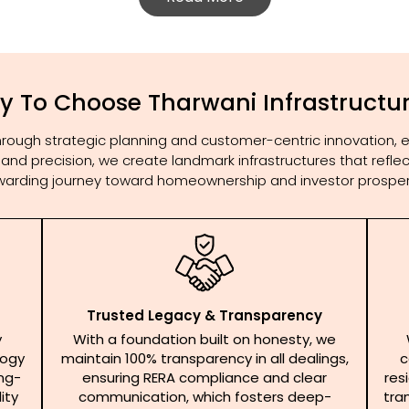
 To Choose Tharwani Infrastructu
 through strategic planning and customer-centric innovation, 
lity and precision, we create landmark infrastructures that ref
warding journey toward homeownership and investor prosperi
Trusted Legacy & Transparency
y
With a foundation built on honesty, we
logy
maintain 100% transparency in all dealings,
c
ong-
ensuring RERA compliance and clear
res
ity
communication, which fosters deep-
tra