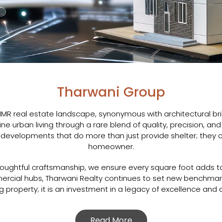
Tharwani Group
MMR real estate landscape, synonymous with architectural bri
ine urban living through a rare blend of quality, precision, a
evelopments that do more than just provide shelter; they c
homeowner.
oughtful craftsmanship, we ensure every square foot adds ta
mmercial hubs, Tharwani Realty continues to set new benchmar
 property; it is an investment in a legacy of excellence and a
Read More