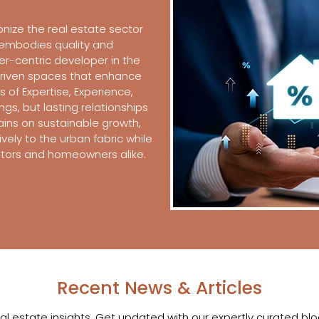
onize the real estate sector
t embodies quality and
er-centric developer in the
driven spaces that enhance
es of Expertise, Experience,
ings, but lasting relationships
ains on sustainable growth,
vely to the urban fabric while
estors and homeowners alike.
Recent News & Articles
eal estate insights. Get updated with our expertly curated b