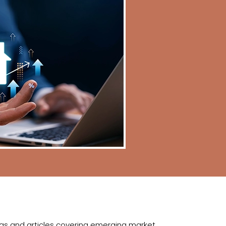
logs and articles covering emerging market