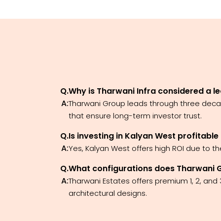
Q.
Why is Tharwani Infra considered a le
A:
Tharwani Group leads through three decad
that ensure long-term investor trust.
Q.
Is investing in Kalyan West profitable
A:
Yes, Kalyan West offers high ROI due to t
Q.
What configurations does Tharwani Gro
A:
Tharwani Estates offers premium 1, 2, and
architectural designs.