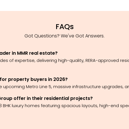
FAQs
Got Questions? We've Got Answers.
ader in MMR real estate?
es of expertise, delivering high-quality, RERA-approved res
 for property buyers in 2026?
he upcoming Metro Line 5, massive infrastructure upgrades, an
up offer in their residential projects?
 3 BHK luxury homes featuring spacious layouts, high-end spe