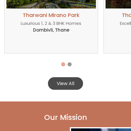
Tharwani Mirano Park
Th
Excellent 1, 2 & 3 BHK Spaces
Covete
Bhiwandi, Kalyan
View All
Our Mission