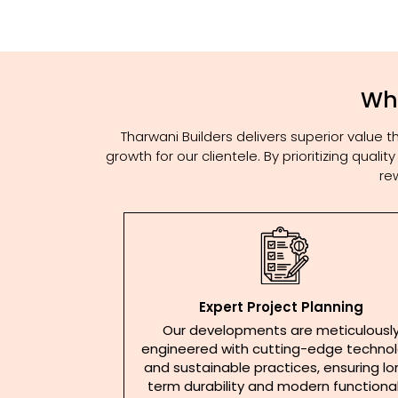
Why
Tharwani Builders delivers superior value
growth for our clientele. By prioritizing qua
re
Expert Project Planning
Our developments are meticulousl
engineered with cutting-edge techno
and sustainable practices, ensuring l
term durability and modern functional