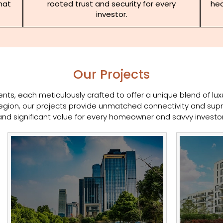
that
rooted trust and security for every
hea
investor.
Our Projects
ts, each meticulously crafted to offer a unique blend of luxur
gion, our projects provide unmatched connectivity and supr
and significant value for every homeowner and savvy investor