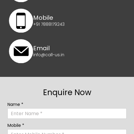
Mobile
+91 7888179243
Email
info@call-us.in
Enquire Now
Name *
Mobile *