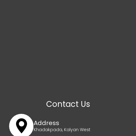
Contact Us
Address
Khadakpada, Kalyan West