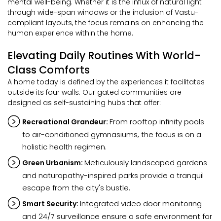
mental well-being. Whether it is the influx of natural light
through wide-span windows or the inclusion of Vastu-
compliant layouts, the focus remains on enhancing the
human experience within the home.
Elevating Daily Routines With World-
Class Comforts
A home today is defined by the experiences it facilitates
outside its four walls. Our gated communities are
designed as self-sustaining hubs that offer:
From rooftop infinity pools
Recreational Grandeur:
to air-conditioned gymnasiums, the focus is on a
holistic health regimen.
Meticulously landscaped gardens
Green Urbanism:
and naturopathy-inspired parks provide a tranquil
escape from the city's bustle.
Integrated video door monitoring
Smart Security:
and 24/7 surveillance ensure a safe environment for