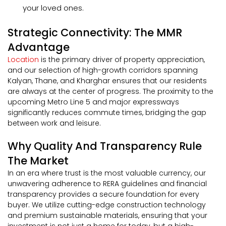
your loved ones.
Strategic Connectivity: The MMR
Advantage
Location
is the primary driver of property appreciation,
and our selection of high-growth corridors spanning
Kalyan, Thane, and Kharghar ensures that our residents
are always at the center of progress. The proximity to the
upcoming Metro Line 5 and major expressways
significantly reduces commute times, bridging the gap
between work and leisure.
Why Quality And Transparency Rule
The Market
In an era where trust is the most valuable currency, our
unwavering adherence to RERA guidelines and financial
transparency provides a secure foundation for every
buyer. We utilize cutting-edge construction technology
and premium sustainable materials, ensuring that your
investment is not just a home for today, but a high-