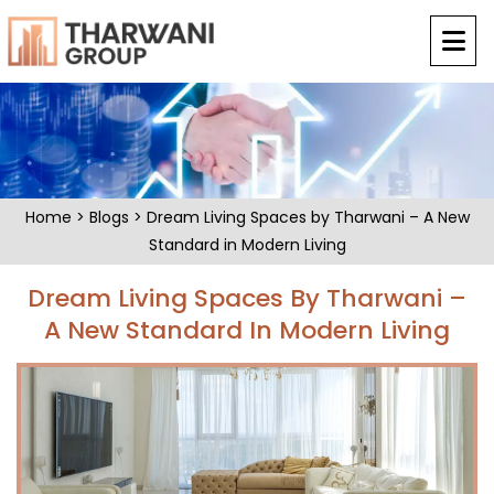
Home
>
Blogs
> Dream Living Spaces by Tharwani – A New
Standard in Modern Living
Dream Living Spaces By Tharwani –
A New Standard In Modern Living