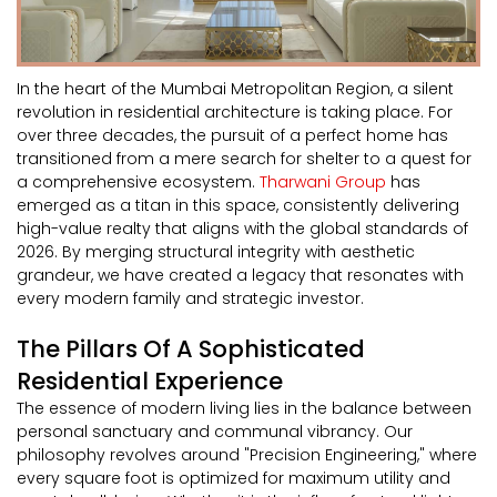
In the heart of the Mumbai Metropolitan Region, a silent
revolution in residential architecture is taking place. For
over three decades, the pursuit of a perfect home has
transitioned from a mere search for shelter to a quest for
a comprehensive ecosystem.
Tharwani Group
has
emerged as a titan in this space, consistently delivering
high-value realty that aligns with the global standards of
2026. By merging structural integrity with aesthetic
grandeur, we have created a legacy that resonates with
every modern family and strategic investor.
The Pillars Of A Sophisticated
Residential Experience
The essence of modern living lies in the balance between
personal sanctuary and communal vibrancy. Our
philosophy revolves around "Precision Engineering," where
every square foot is optimized for maximum utility and