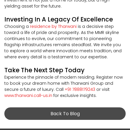
yielding asset for the future.
Investing In A Legacy Of Excellence
Choosing a
residence by Tharwani
is a decisive step
toward a life of pride and prosperity. As the MMR skyline
continues to evolve, our commitment to pioneering
flagship infrastructures remains steadfast. We invite you
to explore a world where innovation meets tradition, and
where every detail is a testament to our expertise.
Take The Next Step Today
Experience the pinnacle of modern residing. Register now
to book your dream home with Tharwani Group and
secure a future of luxury. Call
+91 7888179243
or visit
www.tharwani.call-us.in
for exclusive insights.
Back To Blog