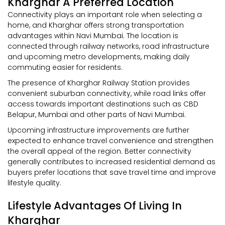
Kharghar A Preferred Location
Connectivity plays an important role when selecting a
home, and Kharghar offers strong transportation
advantages within Navi Mumbai. The location is
connected through railway networks, road infrastructure
and upcoming metro developments, making daily
commuting easier for residents.
The presence of Kharghar Railway Station provides
convenient suburban connectivity, while road links offer
access towards important destinations such as CBD
Belapur, Mumbai and other parts of Navi Mumbai.
Upcoming infrastructure improvements are further
expected to enhance travel convenience and strengthen
the overall appeal of the region. Better connectivity
generally contributes to increased residential demand as
buyers prefer locations that save travel time and improve
lifestyle quality.
Lifestyle Advantages Of Living In
Kharghar