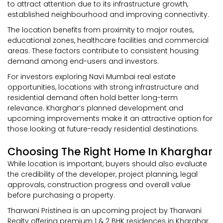
to attract attention due to its infrastructure growth,
established neighbourhood and improving connectivity.
The location benefits from proximity to major routes,
educational zones, healthcare facilities and commercial
areas. These factors contribute to consistent housing
demand among end-users and investors.
For investors exploring Navi Mumbai real estate
opportunities, locations with strong infrastructure and
residential demand often hold better long-term
relevance. Kharghar’s planned development and
upcoming improvements make it an attractive option for
those looking at future-ready residential destinations.
Choosing The Right Home In Kharghar
While location is important, buyers should also evaluate
the credibility of the developer, project planning, legal
approvals, construction progress and overall value
before purchasing a property.
Tharwani Pristinea is an upcoming project by Tharwani
Realty offering premium 1 & 2 BHK residences in Kharghar.