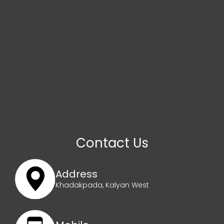
Contact Us
Address
Khadakpada, Kalyan West