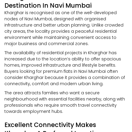
Destination In Navi Mumbai
Kharghar is recognised as one of the well-developed
nodes of Navi Mumbai, designed with organised
infrastructure and better urban planning. Unlike crowded
city areas, the locality provides a peaceful residential
environment while maintaining convenient access to
major business and commercial zones.
The availability of residential projects in Kharghar has
increased due to the location’s ability to offer spacious
homes, improved infrastructure and lifestyle benefits.
Buyers looking for premium flats in Navi Mumbai often
consider Kharghar because it provides a combination of
connectivity, comfort and modern urban living.
The area attracts families who want a secure
neighbourhood with essential facilities nearby, along with
professionals who require smooth travel connectivity
towards employment hubs.
Excellent Connectivity Makes