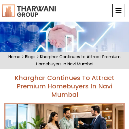
Home
>
Blogs
> Kharghar Continues to Attract Premium
Homebuyers in Navi Mumbai
Kharghar Continues To Attract
Premium Homebuyers In Navi
Mumbai