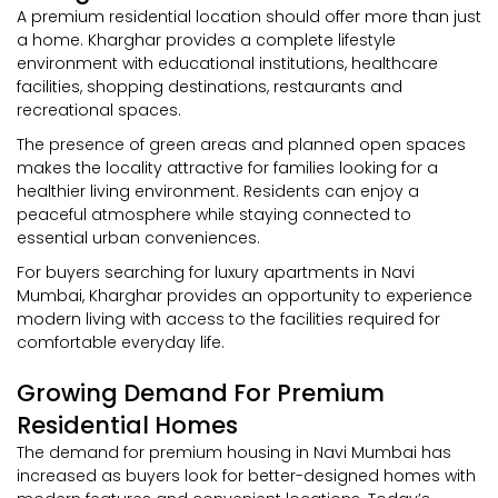
A premium residential location should offer more than just
a home. Kharghar provides a complete lifestyle
environment with educational institutions, healthcare
facilities, shopping destinations, restaurants and
recreational spaces.
The presence of green areas and planned open spaces
makes the locality attractive for families looking for a
healthier living environment. Residents can enjoy a
peaceful atmosphere while staying connected to
essential urban conveniences.
For buyers searching for luxury apartments in Navi
Mumbai, Kharghar provides an opportunity to experience
modern living with access to the facilities required for
comfortable everyday life.
Growing Demand For Premium
Residential Homes
The demand for premium housing in Navi Mumbai has
increased as buyers look for better-designed homes with