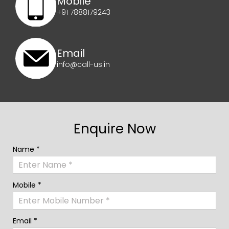
Mobile
+91 7888179243
Email
info@call-us.in
Enquire Now
Name *
Mobile *
Email *