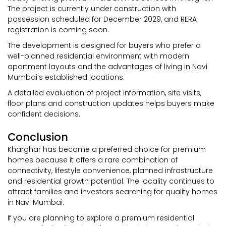
The project is currently under construction with
possession scheduled for December 2029, and RERA
registration is coming soon.
The development is designed for buyers who prefer a
well-planned residential environment with modern
apartment layouts and the advantages of living in Navi
Mumbai’s established locations.
A detailed evaluation of project information, site visits,
floor plans and construction updates helps buyers make
confident decisions.
Conclusion
Kharghar has become a preferred choice for premium
homes because it offers a rare combination of
connectivity, lifestyle convenience, planned infrastructure
and residential growth potential. The locality continues to
attract families and investors searching for quality homes
in Navi Mumbai.
If you are planning to explore a premium residential