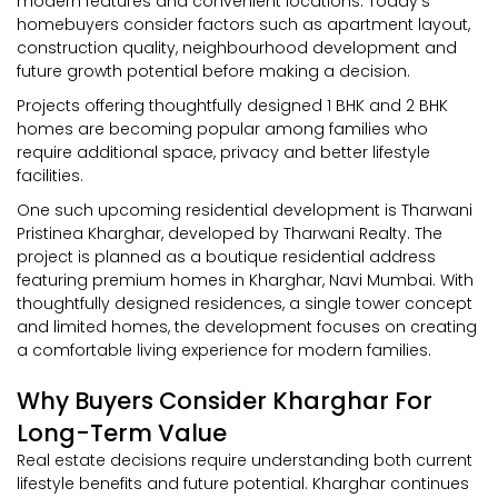
modern features and convenient locations. Today’s
homebuyers consider factors such as apartment layout,
construction quality, neighbourhood development and
future growth potential before making a decision.
Projects offering thoughtfully designed 1 BHK and 2 BHK
homes are becoming popular among families who
require additional space, privacy and better lifestyle
facilities.
One such upcoming residential development is Tharwani
Pristinea Kharghar, developed by Tharwani Realty. The
project is planned as a boutique residential address
featuring premium homes in Kharghar, Navi Mumbai. With
thoughtfully designed residences, a single tower concept
and limited homes, the development focuses on creating
a comfortable living experience for modern families.
Why Buyers Consider Kharghar For
Long-Term Value
Real estate decisions require understanding both current
lifestyle benefits and future potential. Kharghar continues