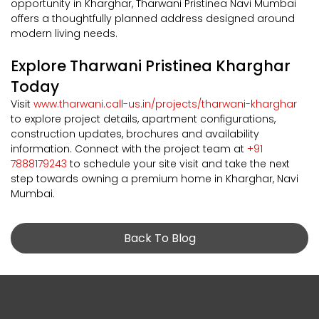
opportunity in Kharghar, Tharwani Pristinea Navi Mumbai
offers a thoughtfully planned address designed around
modern living needs.
Explore Tharwani Pristinea Kharghar
Today
Visit
www.tharwani.call-us.in/projects/tharwani-kharghar
to explore project details, apartment configurations,
construction updates, brochures and availability
information. Connect with the project team at
+91
7888179243
to schedule your site visit and take the next
step towards owning a premium home in Kharghar, Navi
Mumbai.
Back To Blog