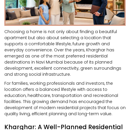
Choosing a home is not only about finding a beautiful
apartment but also about selecting a location that
supports a comfortable lifestyle, future growth and
everyday convenience. Over the years, Kharghar has
emerged as one of the most preferred residential
destinations in Navi Mumbai because of its planned
development, excellent connectivity, green surroundings
and strong social infrastructure.
For families, working professionals and investors, the
location offers a balanced lifestyle with access to
education, healthcare, transportation and recreational
facilities. This growing demand has encouraged the
development of modern residential projects that focus on
quality living, efficient planning and long-term value.
Kharghar: A Well-Planned Residential