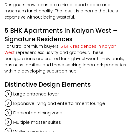
Designers now focus on minimal dead space and
maximum functionality. The result is a home that feels
expansive without being wasteful.
5 BHK Apartments In Kalyan West –
Signature Residences
For ultra-premium buyers,
5 BHK residences in Kalyan
West
represent exclusivity and grandeur. These
configurations are crafted for high-net-worth individuals,
business families, and those seeking landmark properties
within a developing suburban hub.
Distinctive Design Elements
Large entrance foyer
Expansive living and entertainment lounge
Dedicated dining zone
Multiple master suites
Walk-in wardrobes