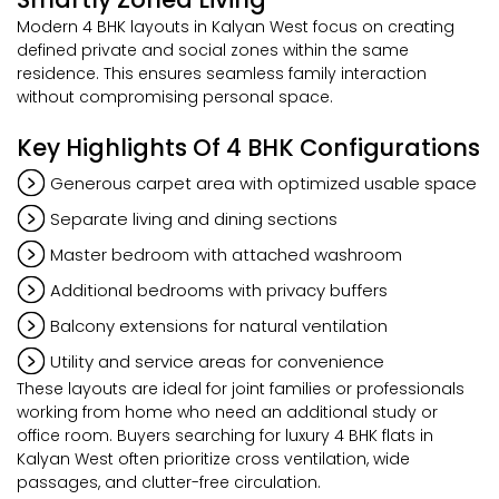
Modern 4 BHK layouts in Kalyan West focus on creating
defined private and social zones within the same
residence. This ensures seamless family interaction
without compromising personal space.
Key Highlights Of 4 BHK Configurations
Generous carpet area with optimized usable space
Separate living and dining sections
Master bedroom with attached washroom
Additional bedrooms with privacy buffers
Balcony extensions for natural ventilation
Utility and service areas for convenience
These layouts are ideal for joint families or professionals
working from home who need an additional study or
office room. Buyers searching for luxury 4 BHK flats in
Kalyan West often prioritize cross ventilation, wide
passages, and clutter-free circulation.