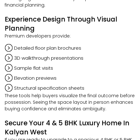
financial planning.
Experience Design Through Visual
Planning
Premium developers provide:
Detailed floor plan brochures
3D walkthrough presentations
Sample flat visits
Elevation previews
Structural specification sheets
These tools help buyers visualize the final outcome before
possession. Seeing the space layout in person enhances
buying confidence and eliminates ambiguity.
Secure Your 4 & 5 BHK Luxury Home In
Kalyan West
If you are ready to upgrade to a spacious 4 BHK or 5 BHK