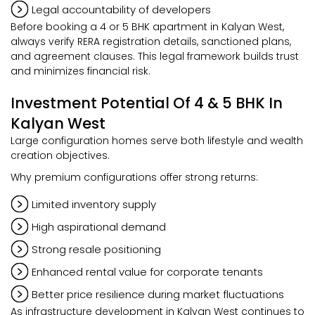
Legal accountability of developers
Before booking a 4 or 5 BHK apartment in Kalyan West,
always verify RERA registration details, sanctioned plans,
and agreement clauses. This legal framework builds trust
and minimizes financial risk.
Investment Potential Of 4 & 5 BHK In
Kalyan West
Large configuration homes serve both lifestyle and wealth
creation objectives.
Why premium configurations offer strong returns:
Limited inventory supply
High aspirational demand
Strong resale positioning
Enhanced rental value for corporate tenants
Better price resilience during market fluctuations
As infrastructure development in Kalyan West continues to