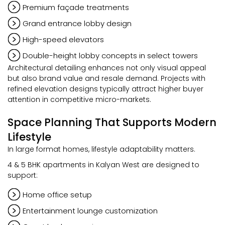
Premium façade treatments
Grand entrance lobby design
High-speed elevators
Double-height lobby concepts in select towers
Architectural detailing enhances not only visual appeal
but also brand value and resale demand. Projects with
refined elevation designs typically attract higher buyer
attention in competitive micro-markets.
Space Planning That Supports Modern
Lifestyle
In large format homes, lifestyle adaptability matters.
4 & 5 BHK apartments in Kalyan West are designed to
support:
Home office setup
Entertainment lounge customization