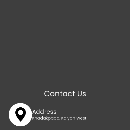
Contact Us
Address
Khadakpada, Kalyan West