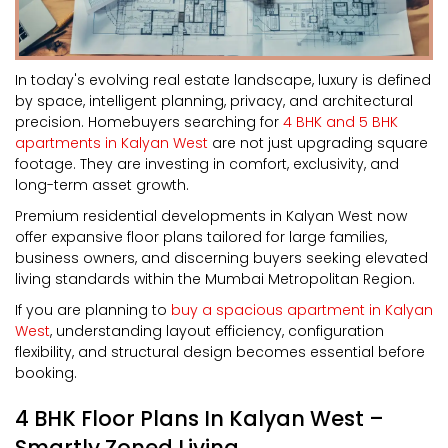
In today's evolving real estate landscape, luxury is defined
by space, intelligent planning, privacy, and architectural
precision. Homebuyers searching for
4 BHK and 5 BHK
apartments in Kalyan West
are not just upgrading square
footage. They are investing in comfort, exclusivity, and
long-term asset growth.
Premium residential developments in Kalyan West now
offer expansive floor plans tailored for large families,
business owners, and discerning buyers seeking elevated
living standards within the Mumbai Metropolitan Region.
If you are planning to
buy a spacious apartment in Kalyan
West
, understanding layout efficiency, configuration
flexibility, and structural design becomes essential before
booking.
4 BHK Floor Plans In Kalyan West –
Smartly Zoned Living