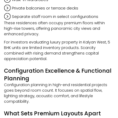
Private balconies or terrace decks
Separate staff room in select configurations
These residences often occupy premium floors within
high-rise towers, offering panoramic city views and
enhanced privacy.
For investors evaluating luxury property in Kalyan West, 5
BHK units are limited inventory products. Scarcity
combined with rising demand strengthens capital
appreciation potential.
Configuration Excellence & Functional
Planning
Configuration planning in high-end residential projects
goes beyond room count. It focuses on spatial flow,
lighting strategy, acoustic comfort, and lifestyle
compatibility.
What Sets Premium Layouts Apart