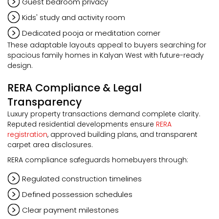
Guest bedroom privacy
Kids' study and activity room
Dedicated pooja or meditation corner
These adaptable layouts appeal to buyers searching for
spacious family homes in Kalyan West with future-ready
design.
RERA Compliance & Legal
Transparency
Luxury property transactions demand complete clarity.
Reputed residential developments ensure
RERA
registration
, approved building plans, and transparent
carpet area disclosures.
RERA compliance safeguards homebuyers through:
Regulated construction timelines
Defined possession schedules
Clear payment milestones