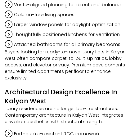
Vastu-aligned planning for directional balance
Column-free living spaces
Larger window panels for daylight optimization
Thoughtfully positioned kitchens for ventilation
Attached bathrooms for all primary bedrooms
Buyers looking for ready-to-move luxury flats in Kalyan
West often compare carpet-to-built-up ratios, lobby
access, and elevator privacy. Premium developments
ensure limited apartments per floor to enhance
exclusivity.
Architectural Design Excellence In
Kalyan West
Luxury residences are no longer box-like structures.
Contemporary architecture in Kalyan West integrates
elevation aesthetics with structural strength.
Earthquake-resistant RCC framework