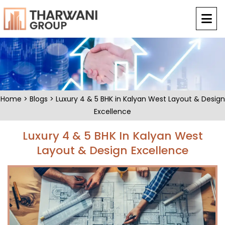
Home
>
Blogs
> Luxury 4 & 5 BHK in Kalyan West Layout & Design
Excellence
Luxury 4 & 5 BHK In Kalyan West
Layout & Design Excellence