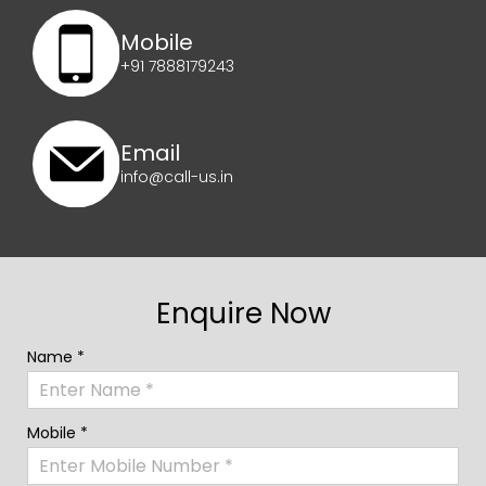
Mobile
+91 7888179243
Email
info@call-us.in
Enquire Now
Name *
Mobile *