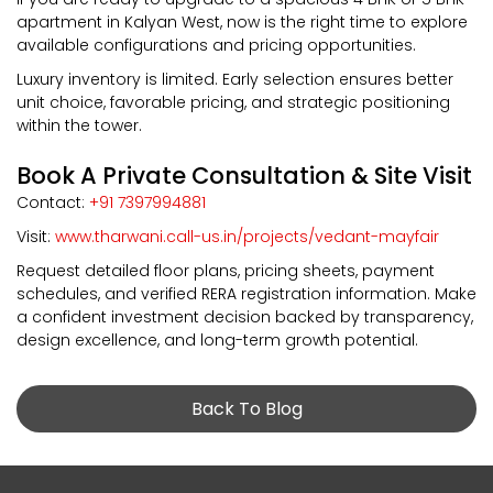
apartment in Kalyan West, now is the right time to explore
available configurations and pricing opportunities.
Luxury inventory is limited. Early selection ensures better
unit choice, favorable pricing, and strategic positioning
within the tower.
Book A Private Consultation & Site Visit
Contact:
+91 7397994881
Visit:
www.tharwani.call-us.in/projects/vedant-mayfair
Request detailed floor plans, pricing sheets, payment
schedules, and verified RERA registration information. Make
a confident investment decision backed by transparency,
design excellence, and long-term growth potential.
Back To Blog