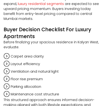
expand,
luxury residential segments
are expected to see
upward pricing momentum. Buyers investing today
benefit from entry-level pricing compared to central
Mumbai markets.
Buyer Decision Checklist For Luxury
Apartments
Before finalizing your spacious residence in Kalyan West,
evaluate:
Carpet area clarity
Layout efficiency
Ventilation and natural light
Floor rise premium
Parking allocation
Maintenance cost structure
This structured approach ensures informed decision-
making aligned with both lifestyle expectations and