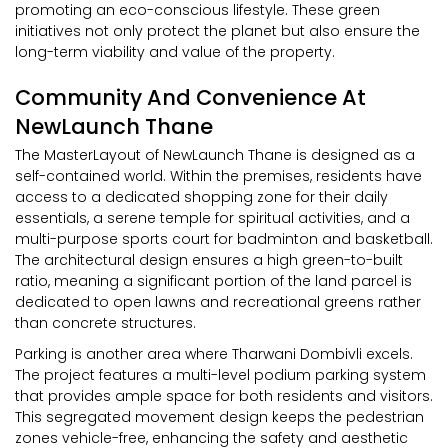
promoting an eco-conscious lifestyle. These green
initiatives not only protect the planet but also ensure the
long-term viability and value of the property.
Community And Convenience At
NewLaunch Thane
The MasterLayout of NewLaunch Thane is designed as a
self-contained world. Within the premises, residents have
access to a dedicated shopping zone for their daily
essentials, a serene temple for spiritual activities, and a
multi-purpose sports court for badminton and basketball.
The architectural design ensures a high green-to-built
ratio, meaning a significant portion of the land parcel is
dedicated to open lawns and recreational greens rather
than concrete structures.
Parking is another area where Tharwani Dombivli excels.
The project features a multi-level podium parking system
that provides ample space for both residents and visitors.
This segregated movement design keeps the pedestrian
zones vehicle-free, enhancing the safety and aesthetic