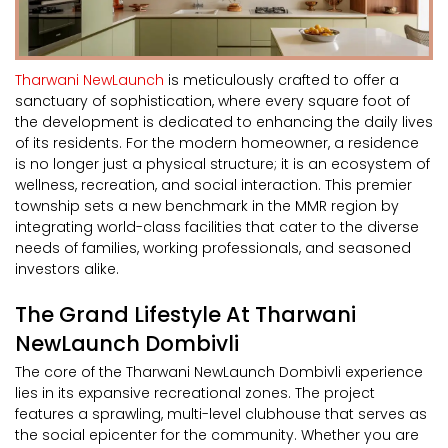
Tharwani NewLaunch
is meticulously crafted to offer a
sanctuary of sophistication, where every square foot of
the development is dedicated to enhancing the daily lives
of its residents. For the modern homeowner, a residence
is no longer just a physical structure; it is an ecosystem of
wellness, recreation, and social interaction. This premier
township sets a new benchmark in the MMR region by
integrating world-class facilities that cater to the diverse
needs of families, working professionals, and seasoned
investors alike.
The Grand Lifestyle At Tharwani
NewLaunch Dombivli
The core of the Tharwani NewLaunch Dombivli experience
lies in its expansive recreational zones. The project
features a sprawling, multi-level clubhouse that serves as
the social epicenter for the community. Whether you are