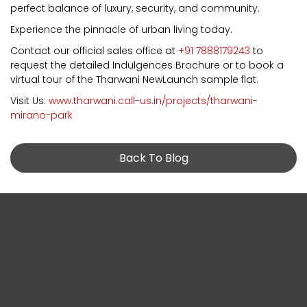
perfect balance of luxury, security, and community.
Experience the pinnacle of urban living today.
Contact our official sales office at
+91 7888179243
to
request the detailed Indulgences Brochure or to book a
virtual tour of the Tharwani NewLaunch sample flat.
Visit Us:
www.tharwani.call-us.in/projects/tharwani-
mirano-park
Back To Blog