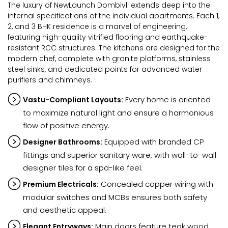
The luxury of NewLaunch Dombivli extends deep into the
internal specifications of the individual apartments. Each 1,
2, and 3 BHK residence is a marvel of engineering,
featuring high-quality vitrified flooring and earthquake-
resistant RCC structures. The kitchens are designed for the
modern chef, complete with granite platforms, stainless
steel sinks, and dedicated points for advanced water
purifiers and chimneys.
Every home is oriented
Vastu-Compliant Layouts:
to maximize natural light and ensure a harmonious
flow of positive energy.
Equipped with branded CP
Designer Bathrooms:
fittings and superior sanitary ware, with wall-to-wall
designer tiles for a spa-like feel.
Concealed copper wiring with
Premium Electricals:
modular switches and MCBs ensures both safety
and aesthetic appeal.
Main doors feature teak wood
Elegant Entryways: