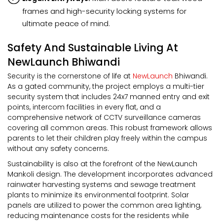
frames and high-security locking systems for
ultimate peace of mind.
Safety And Sustainable Living At
NewLaunch Bhiwandi
Security is the cornerstone of life at
NewLaunch
Bhiwandi.
As a gated community, the project employs a multi-tier
security system that includes 24x7 manned entry and exit
points, intercom facilities in every flat, and a
comprehensive network of CCTV surveillance cameras
covering all common areas. This robust framework allows
parents to let their children play freely within the campus
without any safety concerns.
Sustainability is also at the forefront of the NewLaunch
Mankoli design. The development incorporates advanced
rainwater harvesting systems and sewage treatment
plants to minimize its environmental footprint. Solar
panels are utilized to power the common area lighting,
reducing maintenance costs for the residents while