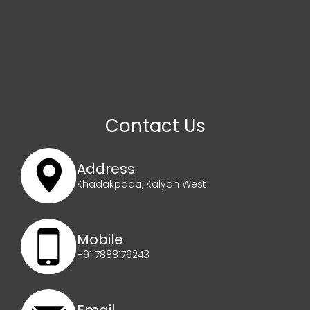
Contact Us
Address
Khadakpada, Kalyan West
Mobile
+91 7888179243