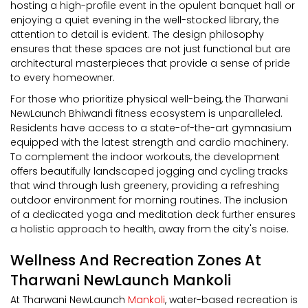
hosting a high-profile event in the opulent banquet hall or
enjoying a quiet evening in the well-stocked library, the
attention to detail is evident. The design philosophy
ensures that these spaces are not just functional but are
architectural masterpieces that provide a sense of pride
to every homeowner.
For those who prioritize physical well-being, the Tharwani
NewLaunch Bhiwandi fitness ecosystem is unparalleled.
Residents have access to a state-of-the-art gymnasium
equipped with the latest strength and cardio machinery.
To complement the indoor workouts, the development
offers beautifully landscaped jogging and cycling tracks
that wind through lush greenery, providing a refreshing
outdoor environment for morning routines. The inclusion
of a dedicated yoga and meditation deck further ensures
a holistic approach to health, away from the city's noise.
Wellness And Recreation Zones At
Tharwani NewLaunch Mankoli
At Tharwani NewLaunch
Mankoli
, water-based recreation is