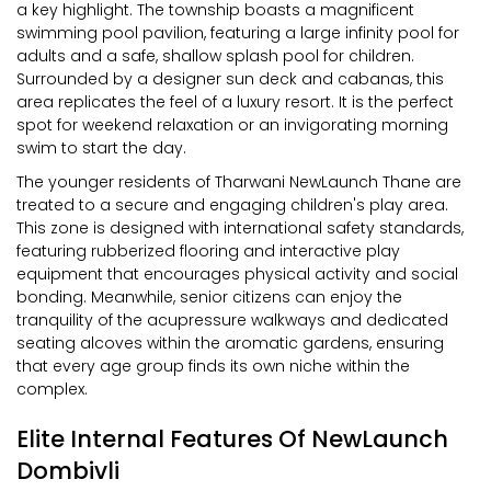
a key highlight. The township boasts a magnificent
swimming pool pavilion, featuring a large infinity pool for
adults and a safe, shallow splash pool for children.
Surrounded by a designer sun deck and cabanas, this
area replicates the feel of a luxury resort. It is the perfect
spot for weekend relaxation or an invigorating morning
swim to start the day.
The younger residents of Tharwani NewLaunch Thane are
treated to a secure and engaging children's play area.
This zone is designed with international safety standards,
featuring rubberized flooring and interactive play
equipment that encourages physical activity and social
bonding. Meanwhile, senior citizens can enjoy the
tranquility of the acupressure walkways and dedicated
seating alcoves within the aromatic gardens, ensuring
that every age group finds its own niche within the
complex.
Elite Internal Features Of NewLaunch
Dombivli