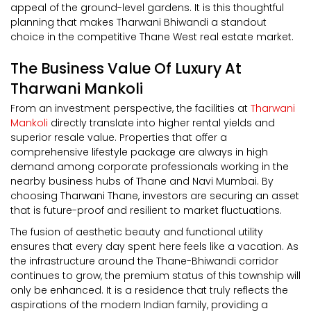
appeal of the ground-level gardens. It is this thoughtful
planning that makes Tharwani Bhiwandi a standout
choice in the competitive Thane West real estate market.
The Business Value Of Luxury At
Tharwani Mankoli
From an investment perspective, the facilities at
Tharwani
Mankoli
directly translate into higher rental yields and
superior resale value. Properties that offer a
comprehensive lifestyle package are always in high
demand among corporate professionals working in the
nearby business hubs of Thane and Navi Mumbai. By
choosing Tharwani Thane, investors are securing an asset
that is future-proof and resilient to market fluctuations.
The fusion of aesthetic beauty and functional utility
ensures that every day spent here feels like a vacation. As
the infrastructure around the Thane-Bhiwandi corridor
continues to grow, the premium status of this township will
only be enhanced. It is a residence that truly reflects the
aspirations of the modern Indian family, providing a