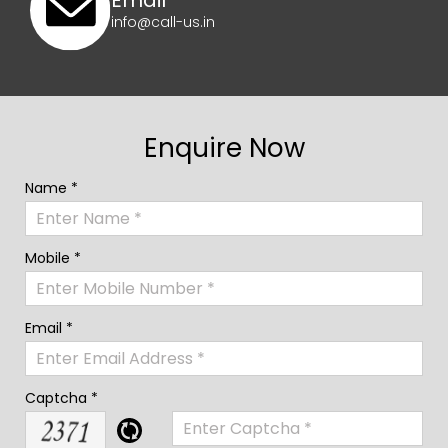
Email
info@call-us.in
Enquire Now
Name *
Mobile *
Email *
Captcha *