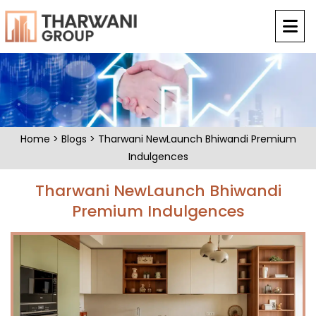
Home
>
Blogs
> Tharwani NewLaunch Bhiwandi Premium
Indulgences
Tharwani NewLaunch Bhiwandi
Premium Indulgences